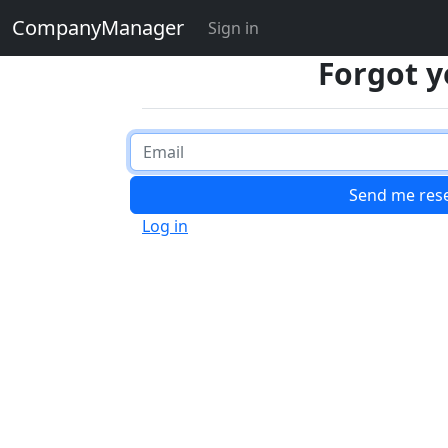
CompanyManager
Sign in
Forgot 
Log in